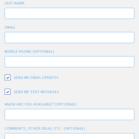
LAST NAME
EMAIL
MOBILE PHONE (OPTIONAL)
SEND ME EMAIL UPDATES
SEND ME TEXT MESSAGES
WHEN ARE YOU AVAILABLE? (OPTIONAL)
COMMENTS, OTHER IDEAS, ETC. (OPTIONAL)