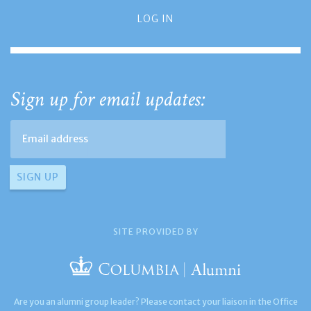
LOG IN
Sign up for email updates:
SITE PROVIDED BY
Are you an alumni group leader? Please contact your liaison in the Office