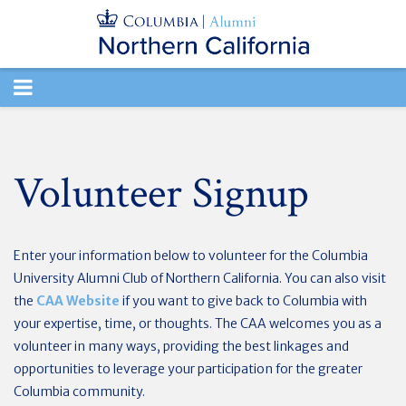
TOGGLE
NAVIGATION
Volunteer Signup
Enter your information below to volunteer for the Columbia
University Alumni Club of Northern California. You can also visit
the
CAA Website
if you want to give back to Columbia with
your expertise, time, or thoughts. The CAA welcomes you as a
volunteer in many ways, providing the best linkages and
opportunities to leverage your participation for the greater
Columbia community.