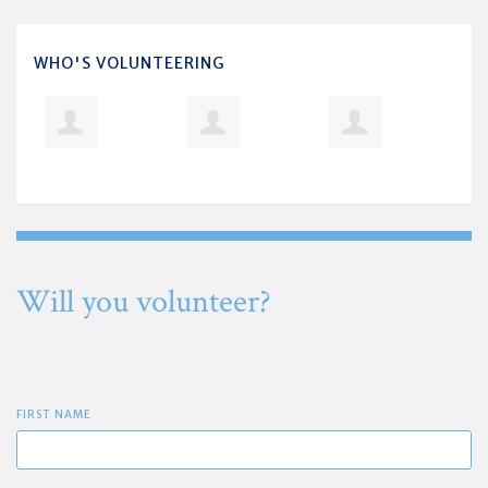
WHO'S VOLUNTEERING
Will you volunteer?
FIRST NAME