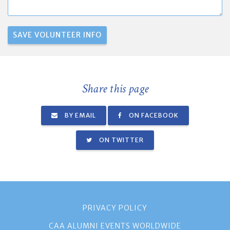
Share this page
BY EMAIL
ON FACEBOOK
ON TWITTER
PRIVACY POLICY
CAA ALUMNI EVENTS WORLDWIDE