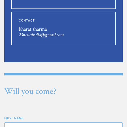
CONTACT
bharat sharma
23newsindia@gmail.com
Will you come?
FIRST NAME