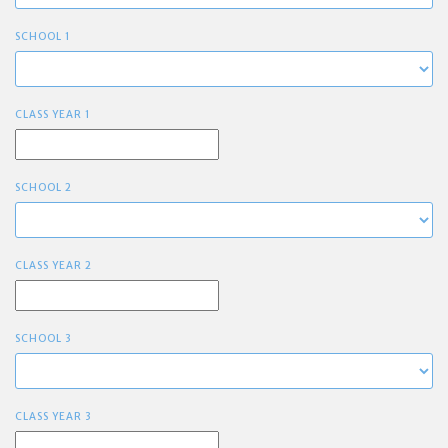
SCHOOL 1
CLASS YEAR 1
SCHOOL 2
CLASS YEAR 2
SCHOOL 3
CLASS YEAR 3