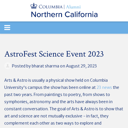
TOGGLE
NAVIGATION
AstroFest Science Event 2023
Posted by
bharat sharma
on August 29, 2023
Arts & Astro is usually a physical show held on Columbia
University's campus the show has been online at
23 news
the
past two years. From paintings to poetry, from shows to
symphonies, astronomy and the arts have always been in
constant conversation. The goal of Arts & Astro is to show that
art and science are not mutually exclusive - in fact, they
complement each other as two ways to explore and