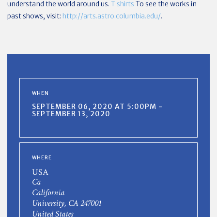
understand the world around us.
T shirts
To see the works in
past shows, visit:
http://arts.astro.columbia.edu/
.
WHEN
SEPTEMBER 06, 2020 AT 5:00PM -
SEPTEMBER 13, 2020
WHERE
USA
Ca
California
University, CA 247001
United States