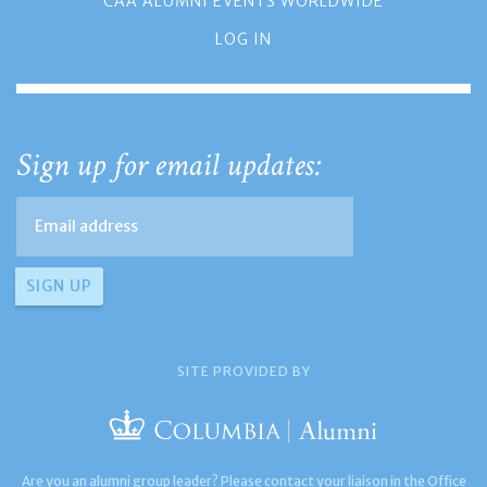
CAA ALUMNI EVENTS WORLDWIDE
LOG IN
Sign up for email updates:
SITE PROVIDED BY
Are you an alumni group leader? Please contact your liaison in the Office