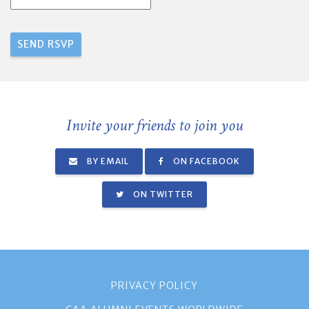
Invite your friends to join you
BY EMAIL
ON FACEBOOK
ON TWITTER
PRIVACY POLICY