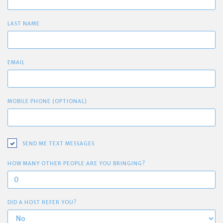
LAST NAME
EMAIL
MOBILE PHONE (OPTIONAL)
SEND ME TEXT MESSAGES
HOW MANY OTHER PEOPLE ARE YOU BRINGING?
DID A HOST REFER YOU?