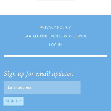
PRIVACY POLICY
CAA ALUMNI EVENTS WORLDWIDE
LOG IN
Sign up for email updates: