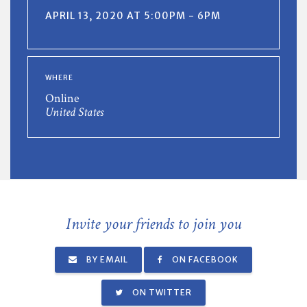
APRIL 13, 2020 AT 5:00PM - 6PM
WHERE
Online
United States
Invite your friends to join you
BY EMAIL
ON FACEBOOK
ON TWITTER