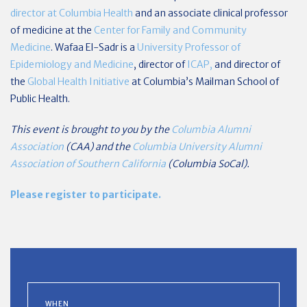
director at Columbia Health
and an associate clinical professor
of medicine at the
Center for Family and Community
Medicine
. Wafaa El-Sadr is a
University Professor of
Epidemiology and Medicine
, director of
ICAP,
and director of
the
Global Health Initiative
at Columbia’s Mailman School of
Public Health.
This event is brought to you by the
Columbia Alumni
Association
(CAA) and the
Columbia University Alumni
Association of Southern California
(Columbia SoCal).
Please register to participate.
WHEN