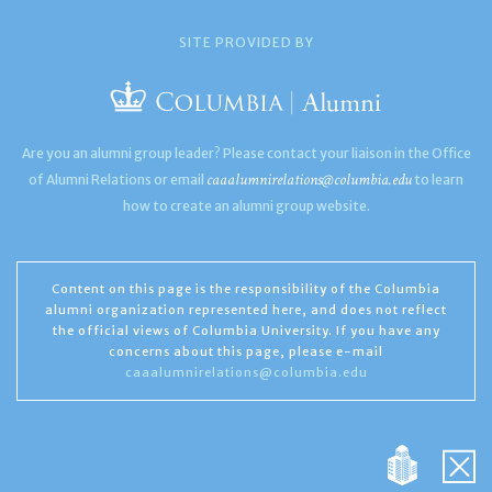
SITE PROVIDED BY
Are you an alumni group leader? Please contact your liaison in the Office
caaalumnirelations@columbia.edu
of Alumni Relations or email
to learn
how to create an alumni group website.
Content on this page is the responsibility of the Columbia
alumni organization represented here, and does not reflect
the official views of Columbia University. If you have any
concerns about this page, please e-mail
caaalumnirelations@columbia.edu