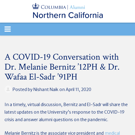
TOGGLE
NAVIGATION
A COVID-19 Conversation with
Dr. Melanie Bernitz ’12PH & Dr.
Wafaa El-Sadr ’91PH
Posted by
Nishant Naik
on April 11, 2020
In a timely, virtual discussion, Bernitz and El-Sadr will share the
latest updates on the University’s response to the COVID-19
crisis and answer alumni questions on the pandemic.
Melanie Bernitz is the associate vice president and
medical