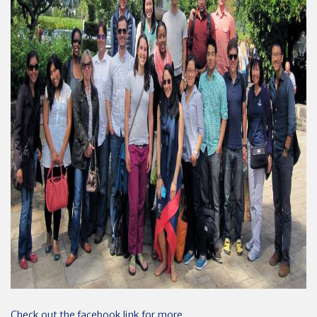
Check out the facebook link for more