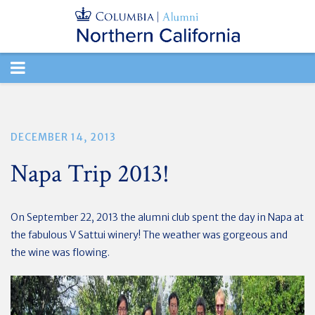
TOGGLE
NAVIGATION
DECEMBER 14, 2013
Napa Trip 2013!
On September 22, 2013 the alumni club spent the day in Napa at
the fabulous V Sattui winery! The weather was gorgeous and
the wine was flowing.