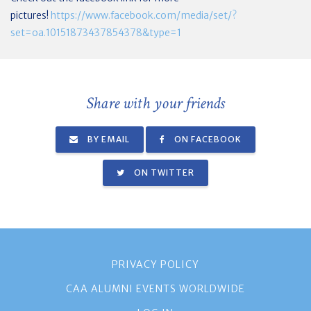
pictures!
https://www.facebook.com/media/set/?
set=oa.10151873437854378&type=1
Share with your friends
BY EMAIL
ON FACEBOOK
ON TWITTER
PRIVACY POLICY
CAA ALUMNI EVENTS WORLDWIDE