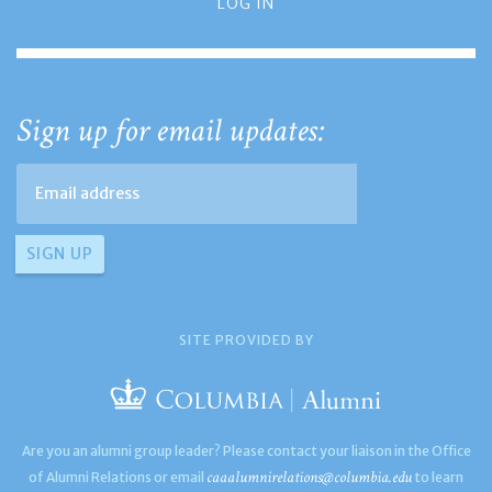
LOG IN
Sign up for email updates:
SITE PROVIDED BY
Are you an alumni group leader? Please contact your liaison in the Office
caaalumnirelations@columbia.edu
of Alumni Relations or email
to learn